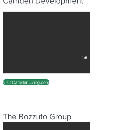
Camden Development
1/9
Visit CamdenLiving.com
Instrata Pentagon City
The Bozzuto Group