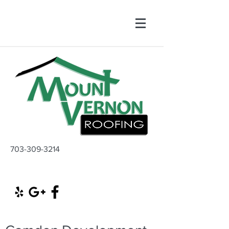
703-309-3214
Camden Largo Town Center Apartments