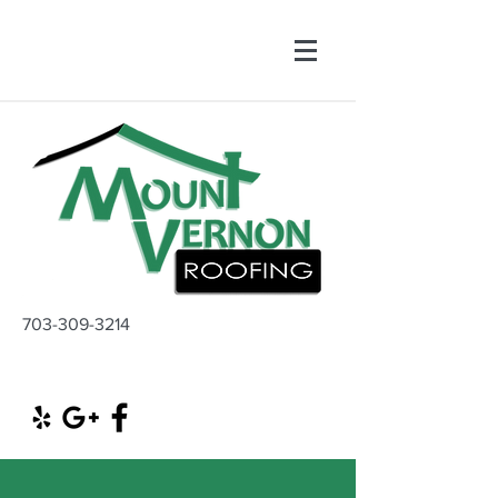
703-309-3214