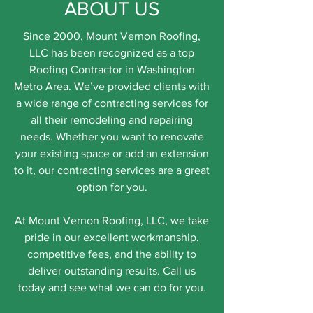
ABOUT US
Since 2000, Mount Vernon Roofing,
LLC has been recognized as a top
Roofing Contractor in Washington
Metro Area. We’ve provided clients with
a wide range of contracting services for
all their remodeling and repairing
needs. Whether you want to renovate
your existing space or add an extension
to it, our contracting services are a great
option for you.
At Mount Vernon Roofing, LLC, we take
pride in our excellent workmanship,
competitive fees, and the ability to
deliver outstanding results. Call us
today and see what we can do for you.