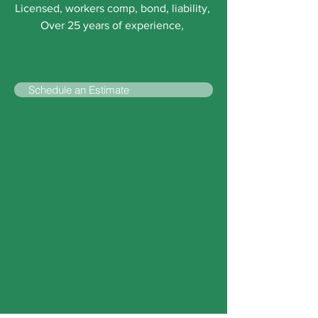
Licensed, workers comp, bond, liability,
Over 25 years of experience,
Schedule an Estimate